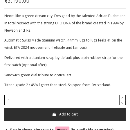
€3,190.00
Neom like a green dream city. Designed by the talented Adrian Buchmann
in total respect with the strong UFO DNA of the brand created in 1994 by
Newson and Ike.
Automatic Swiss Made titanium watch, 44mm lugs to lugs feels 41 on the
wirst. ETA 2824 mouvement. (reliable and famous)
Delivered with a titanium strap by default plus a pin rubber strap for the
first batch (optional after)
Sandwich green dial tribute to optical art.
Titane grade 2 : 45% lighter than steel. Shipped from Switzerland.
Add to cart
Pay in three-times with
(in available countries)