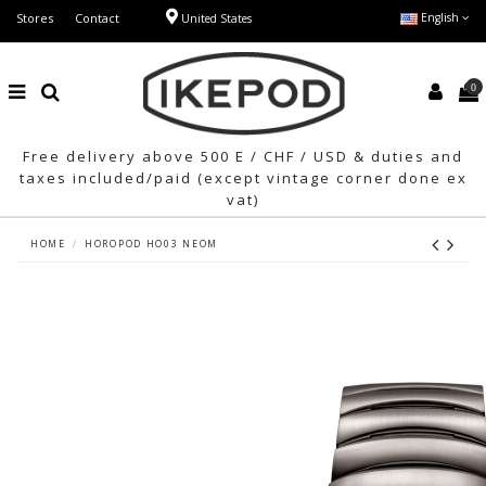
Stores
Contact
English
United States
0
Free delivery above 500 E / CHF / USD & duties and
taxes included/paid (except vintage corner done ex
vat)
HOME
HOROPOD HO03 NEOM