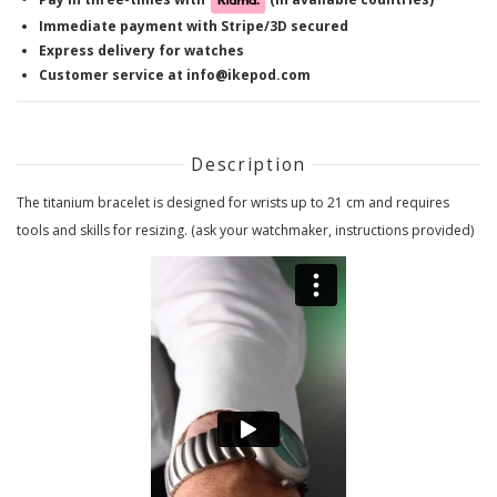
Immediate payment with Stripe/3D secured
Express delivery for watches
Customer service at info@ikepod.com
Description
The titanium bracelet is designed for wrists up to 21 cm and requires
tools and skills for resizing. (ask your watchmaker, instructions provided)