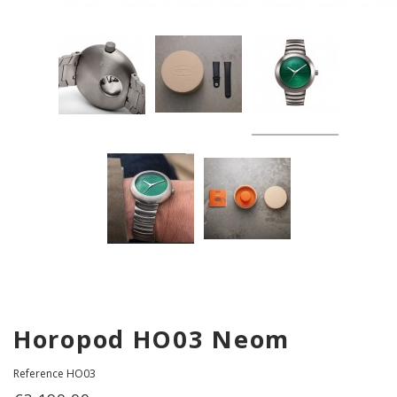
Horopod HO03 Neom
Reference
HO03