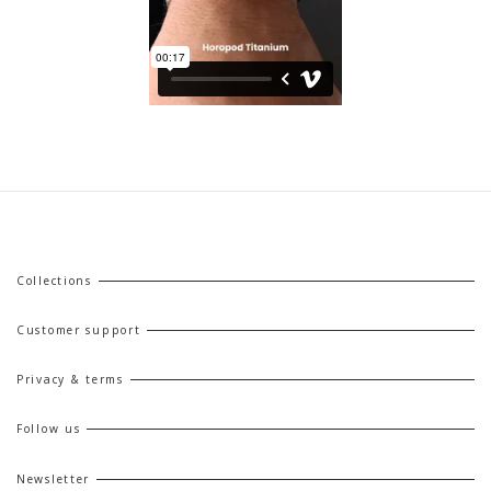
Collections
Customer support
Privacy & terms
Follow us
Newsletter