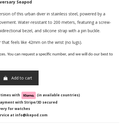
iversary Seapod
rsion of this urban diver in stainless steel, powered by a
vement. Water-resistant to 200 meters, featuring a screw-
directional bezel, and silicone strap with a pin buckle.
hat feels like 42mm on the wrist (no lugs).
ces. You can request a specific number, and we will do our best to
Add to cart
-times with
(in available countries)
ayment with Stripe/3D secured
very for watches
rvice at info@ikepod.com