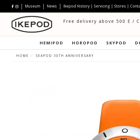
Museum
News
Ikepod History
|
Servicing
|
Stores
|
Conta
Free delivery above 500 E / 
HEMIPOD
HOROPOD
SKYPOD
D
HOME
SEAPOD 30TH ANNIVERSARY