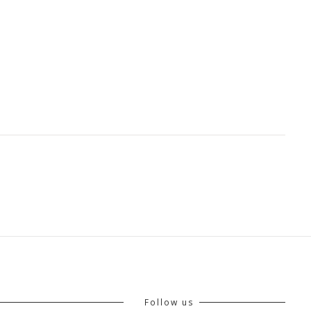
Follow us