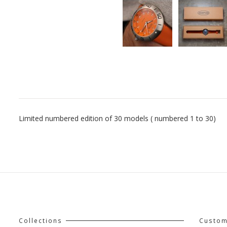
Limited numbered edition of 30 models ( numbered 1 to 30)
Collections
Custom