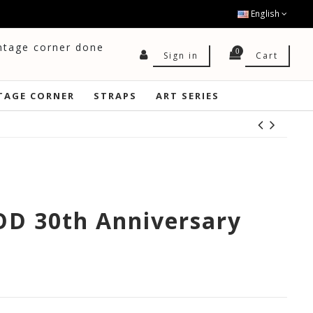
English
intage corner done
0
Cart
Sign in
TAGE CORNER
STRAPS
ART SERIES
D 30th Anniversary
0