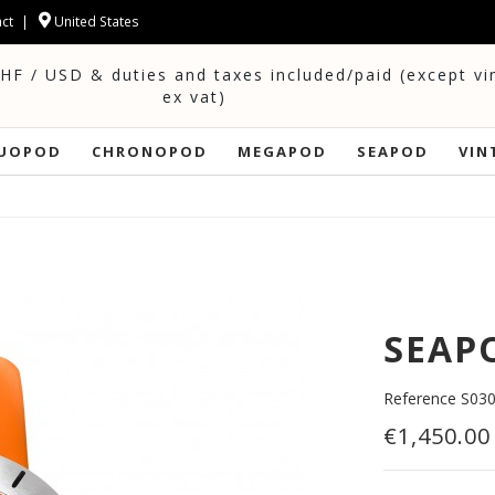
ct
United States
CHF / USD & duties and taxes included/paid (except v
ex vat)
UOPOD
CHRONOPOD
MEGAPOD
SEAPOD
VIN
SEAPO
Reference
S03
€1,450.00