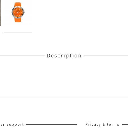
Description
er support
Privacy & terms