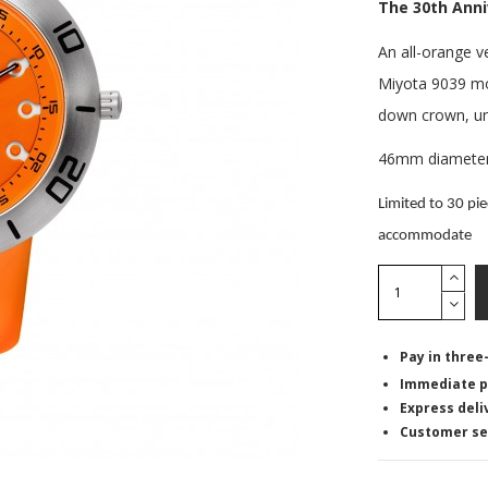
The 30th Ann
An all-orange ve
Miyota 9039 mo
down crown, uni
46mm diameter t
Limited to 30 pie
accommodate
Pay in three
Immediate p
Express deli
Customer se