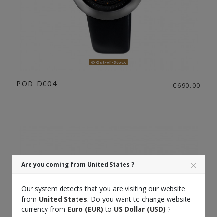
Out-of-Stock
POD D004
€690.00
Are you coming from United States ?
Our system detects that you are visiting our website
from
United States
. Do you want to change website
currency from
Euro (EUR)
to
US Dollar (USD)
?