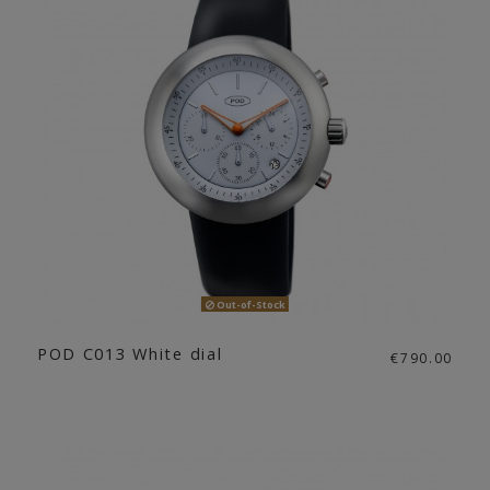
Out-of-Stock
POD C013 White dial
€790.00