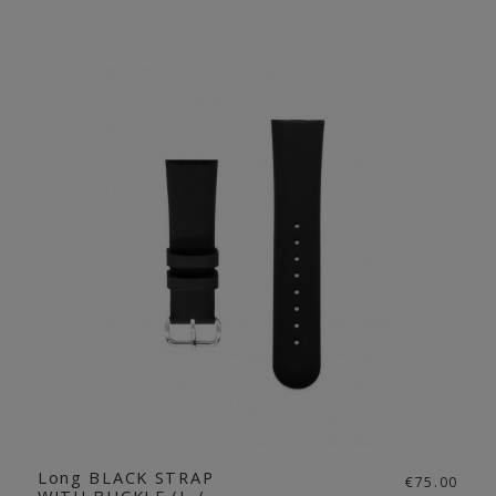
Long BLACK STRAP
€75.00
WITH BUCKLE (L /