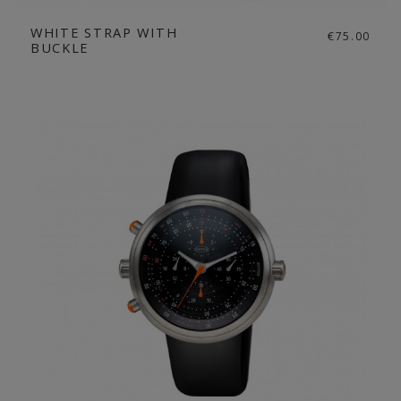
WHITE STRAP WITH
€75.00
BUCKLE