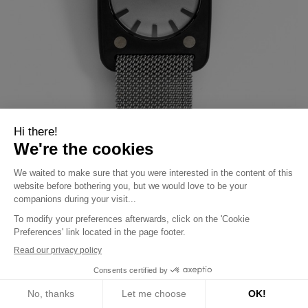
Solaris black case,
€8,500.00
grey strap