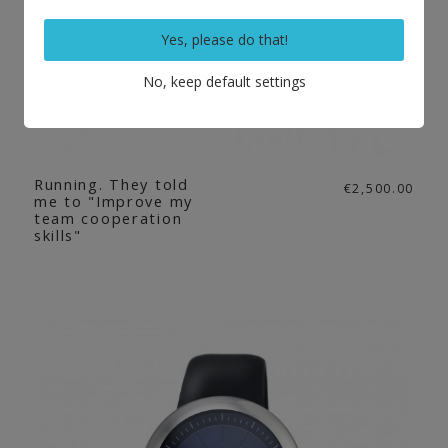
Yes, please do that!
No, keep default settings
Running. They told
€2,500.00
me to "Improve my
team cooperation
skills"