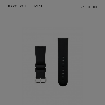
KAWS WHITE Mint
€27,500.00