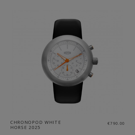
CHRONOPOD WHITE
€790.00
HORSE 2025