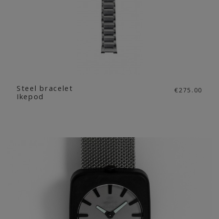
Steel bracelet
€275.00
Ikepod