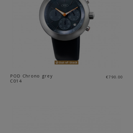
Out-of-Stock
POD Chrono grey
€790.00
C014