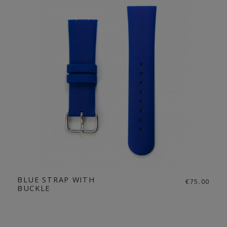
BLUE STRAP WITH
€75.00
BUCKLE