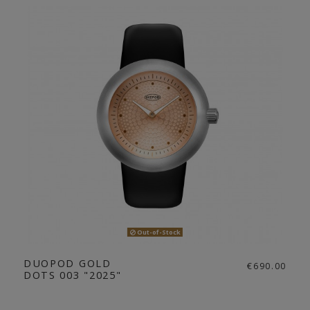
Out-of-Stock
DUOPOD GOLD
€690.00
DOTS 003 "2025"