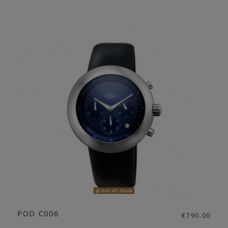
Out-of-Stock
POD C006
€790.00