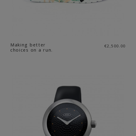
Making better
€2,500.00
choices on a run.