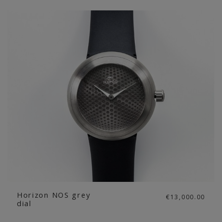
Horizon NOS grey
€13,000.00
dial