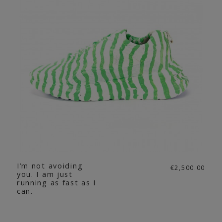
I’m not avoiding
€2,500.00
you. I am just
running as fast as I
can.