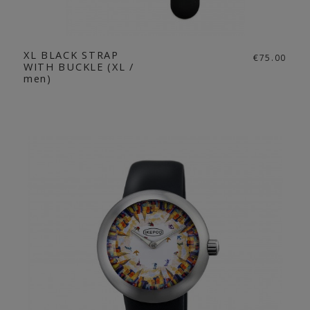
XL BLACK STRAP
€75.00
WITH BUCKLE (XL /
men)