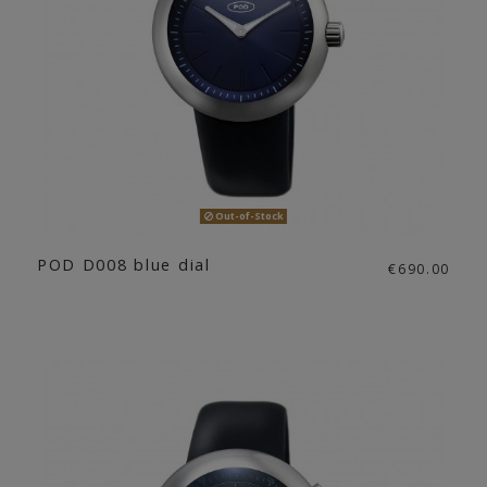
Out-of-Stock
POD D008 blue dial
€690.00