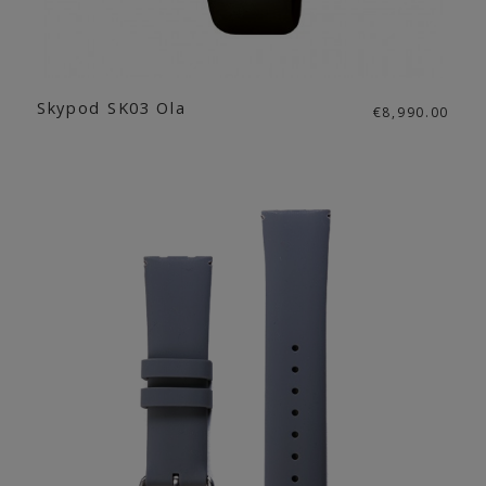
Skypod SK03 Ola
€8,990.00