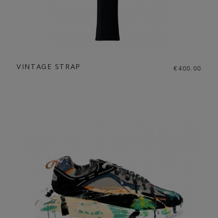
VINTAGE STRAP
€400.00