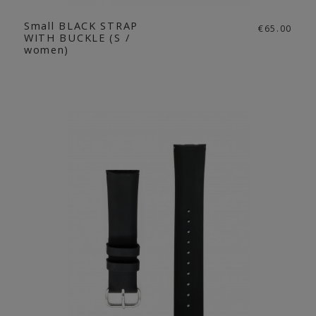
Small BLACK STRAP
€65.00
WITH BUCKLE (S /
women)