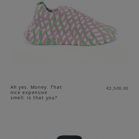
Ah yes. Money. That
€2,500.00
nice expensive
smell. Is that you?