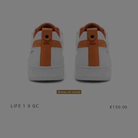
Out-of-Stock
LIFE 1 X GC
€150.00