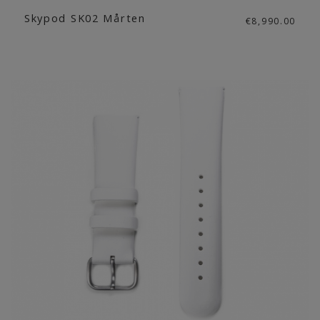
Skypod SK02 Mårten
€8,990.00