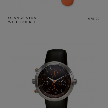
ORANGE STRAP
€75.00
WITH BUCKLE