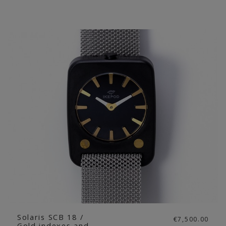
Solaris SCB 18 /
€7,500.00
Gold indexes and