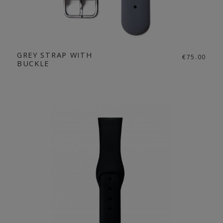
GREY STRAP WITH
€75.00
BUCKLE