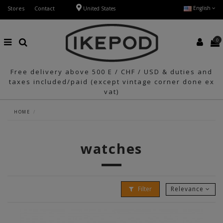
Stores
Contact
English
United States
0
Free delivery above 500 E / CHF / USD & duties and
taxes included/paid (except vintage corner done ex
vat)
HOME
watches
Filter
Relevance