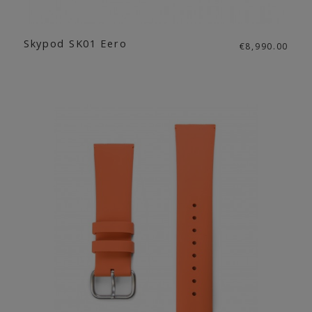
Skypod SK01 Eero
€8,990.00