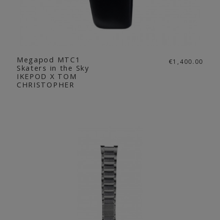
Megapod MTC1
€1,400.00
Skaters in the Sky
IKEPOD X TOM
CHRISTOPHER