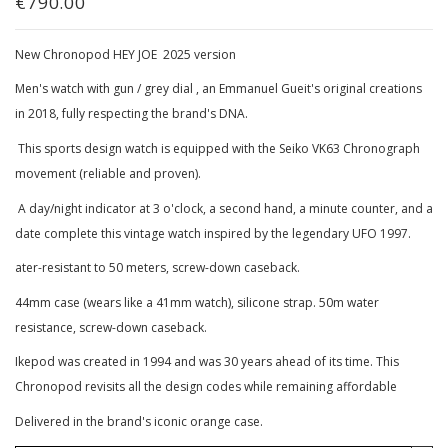
€790.00
New Chronopod HEY JOE 2025 version
Men's watch with gun / grey dial , an Emmanuel Gueit's original creations
in 2018, fully respecting the brand's DNA.
This sports design watch is equipped with the Seiko VK63 Chronograph
movement (reliable and proven).
A day/night indicator at 3 o'clock, a second hand, a minute counter, and a
date complete this vintage watch inspired by the legendary UFO 1997.
ater-resistant to 50 meters, screw-down caseback.
44mm case (wears like a 41mm watch), silicone strap. 50m water
resistance, screw-down caseback.
Ikepod was created in 1994 and was 30 years ahead of its time. This
Chronopod revisits all the design codes while remaining affordable
Delivered in the brand's iconic orange case.