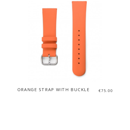
ORANGE STRAP WITH BUCKLE
€75.00