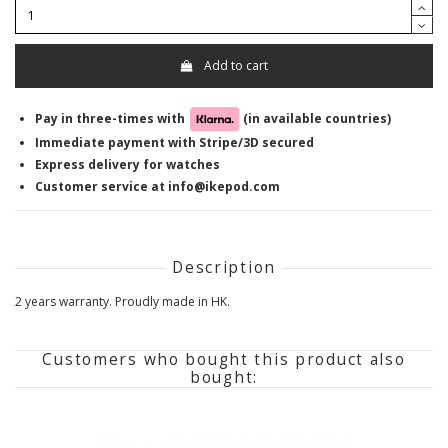
Add to cart
Pay in three-times with
(in available countries)
Immediate payment with Stripe/3D secured
Express delivery for watches
Customer service at info@ikepod.com
Description
2 years warranty. Proudly made in HK.
Customers who bought this product also
bought: