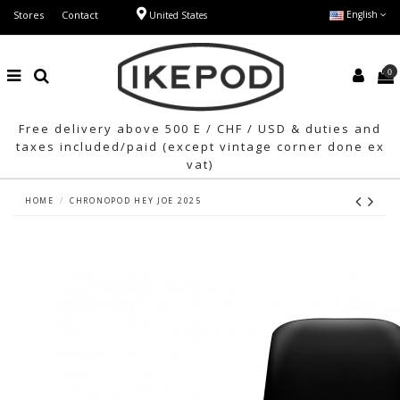
Stores
Contact
English
United States
0
Free delivery above 500 E / CHF / USD & duties and
taxes included/paid (except vintage corner done ex
vat)
HOME
CHRONOPOD HEY JOE 2025