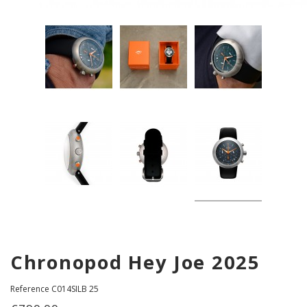
Chronopod Hey Joe 2025
Reference
C014SILB 25