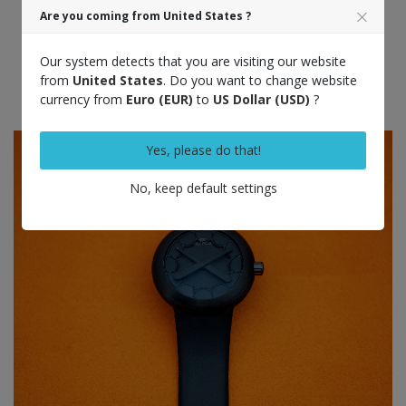
Are you coming from United States ?
Our system detects that you are visiting our website
from
United States
. Do you want to change website
currency from
Euro (EUR)
to
US Dollar (USD)
?
Yes, please do that!
No, keep default settings