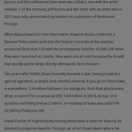
tycoon and the collections have seen two collabs, one with the artist
number 1 of the moment, Jeff Koons and the other with an artist who in
2012 was only appreciated by insiders or customers of Emmanuel
Perrotin.
When Ikepod was too over there were «Kaws in stock,» (refers to a
famous Tintin comic) and also the history / records of the watches
produced (less than 120 with the prototypes). Sold for 15,000 CHF when
they were launched at Colette, they were not all sold because the brand
was quickly put to sleep shortly afterwards. Nice treasure.
Ten years after KAWS, Brian Donnelly became a star, having created a
special signature, a simple and colorful universe. If you go to China Kaws
is everywhere. 3.6 million followers on instagram, bots that attack every
drop. A record for a canvas at USD 14.9 million in 2019, its top 10 in
auctions not falling below 2 million. (A red Ikepod kaws was sold CHF
37,000 by Phillips to HK)
David Fischer of Highsnobiety having developed a taste for Ikepod, he
wanted to propose Kaws for his pop-up of Art Basel Miami where his