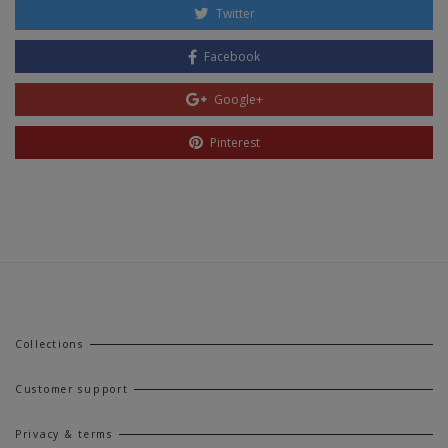
Twitter
Facebook
Google+
Pinterest
Collections
Customer support
Privacy & terms