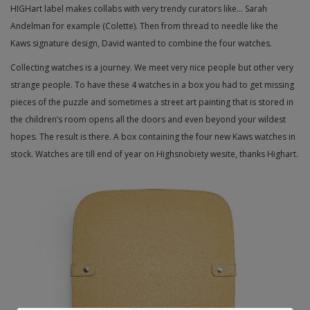
HIGHart label makes collabs with very trendy curators like… Sarah
Andelman for example (Colette). Then from thread to needle like the
Kaws signature design, David wanted to combine the four watches.
Collecting watches is a journey. We meet very nice people but other very
strange people. To have these 4 watches in a box you had to get missing
pieces of the puzzle and sometimes a street art painting that is stored in
the children’s room opens all the doors and even beyond your wildest
hopes. The result is there. A box containing the four new Kaws watches in
stock. Watches are till end of year on Highsnobiety wesite, thanks Highart.