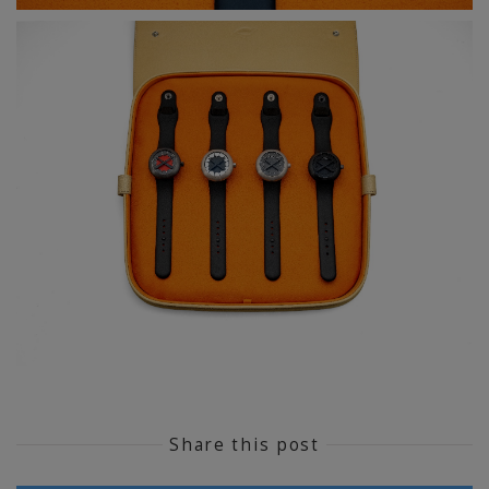
Share this post