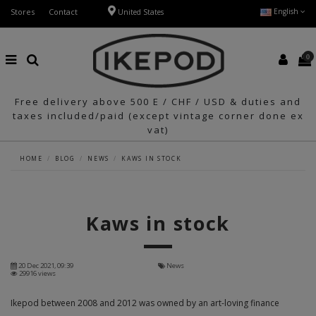
Stores
Contact
English
United States
0
Free delivery above 500 E / CHF / USD & duties and
taxes included/paid (except vintage corner done ex
vat)
HOME
BLOG
NEWS
KAWS IN STOCK
Kaws in stock
20 Dec 2021, 09:39
News
29916 views
Ikepod between 2008 and 2012 was owned by an art-loving finance