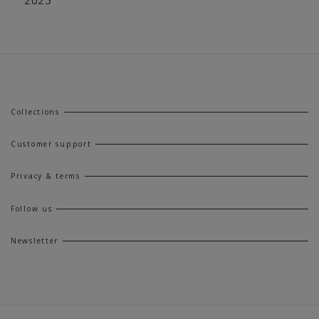
Collections
Customer support
Privacy & terms
Follow us
Newsletter