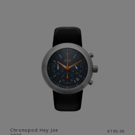
Chronopod Hey Joe
€790.00
2025