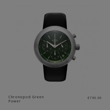
Chronopod Green
€790.00
Power