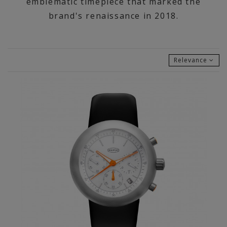
emblematic timepiece that marked the
brand's renaissance in 2018.
Relevance