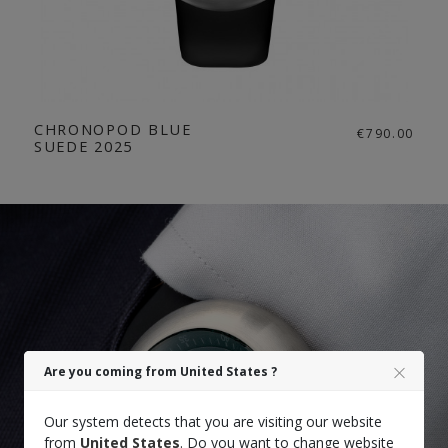
CHRONOPOD BLUE
€790.00
SUEDE 2025
Are you coming from United States ?
Our system detects that you are visiting our website
from
United States
. Do you want to change website