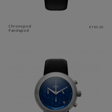
Chronopod
€790.00
Pandapod