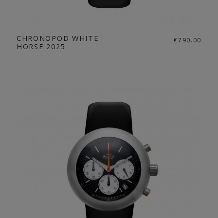
CHRONOPOD WHITE
€790.00
HORSE 2025