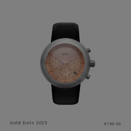
Gold Dots 2025
€790.00