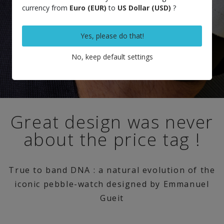
currency from
Euro (EUR)
to
US Dollar (USD)
?
Yes, please do that!
No, keep default settings
Great design was never
about the price tag !
True to band DNA : a natural evolution of the
iconic pebble-watch designed by Emmanuel
Gueit