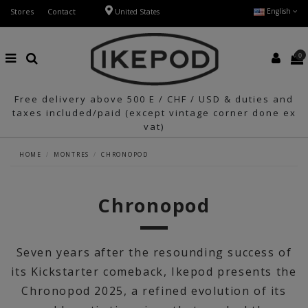
Stores
Contact
English
United States
0
Free delivery above 500 E / CHF / USD & duties and
taxes included/paid (except vintage corner done ex
vat)
HOME
MONTRES
CHRONOPOD
Chronopod
Seven years after the resounding success of
its Kickstarter comeback, Ikepod presents the
Chronopod 2025, a refined evolution of its