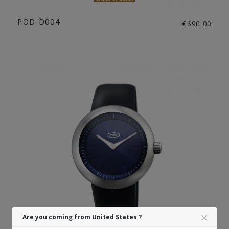
POD D004
€690.00
Are you coming from United States ?