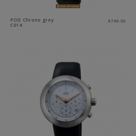
Out-of-Stock
POD Chrono grey
€790.00
C014