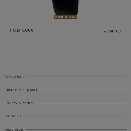
Out-of-Stock
POD C006
€790.00
Collections
Customer support
Privacy & terms
Follow us
Newsletter