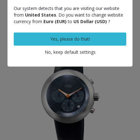
Out-of-Stock
Our system detects that you are visiting our website
from
United States
. Do you want to change website
POD D008 blue dial
€690.00
currency from
Euro (EUR)
to
US Dollar (USD)
?
Yes, please do that!
No, keep default settings