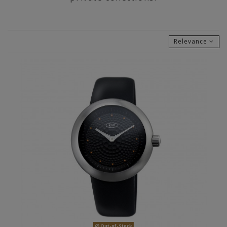
Relevance
Out-of-Stock