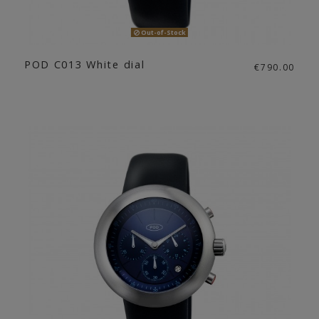
Out-of-Stock
POD C013 White dial
€790.00