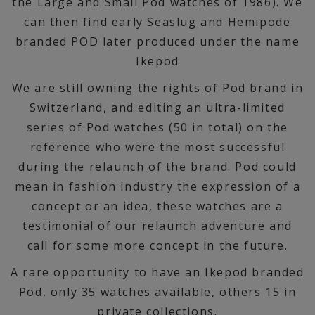
the Large and Small Pod watches of 1986). We
can then find early Seaslug and Hemipode
branded POD later produced under the name
Ikepod
We are still owning the rights of Pod brand in
Switzerland, and editing an ultra-limited
series of Pod watches (50 in total) on the
reference who were the most successful
during the relaunch of the brand. Pod could
mean in fashion industry the expression of a
concept or an idea, these watches are a
testimonial of our relaunch adventure and
call for some more concept in the future.
A rare opportunity to have an Ikepod branded
Pod, only 35 watches available, others 15 in
private collections.