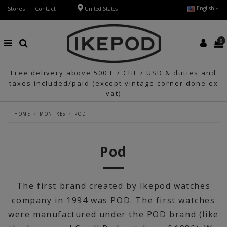
Stores
Contact
English
United States
0
Free delivery above 500 E / CHF / USD & duties and
taxes included/paid (except vintage corner done ex
vat)
HOME
MONTRES
POD
Pod
The first brand created by Ikepod watches
company in 1994 was POD. The first watches
were manufactured under the POD brand (like