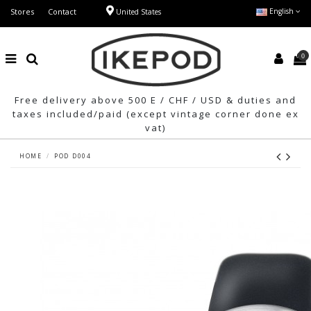
Stores
Contact
English
United States
0
Free delivery above 500 E / CHF / USD & duties and
taxes included/paid (except vintage corner done ex
vat)
HOME
POD D004