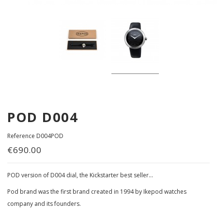
POD D004
Reference
D004POD
€690.00
POD version of D004 dial, the Kickstarter best seller...
Pod brand was the first brand created in 1994 by Ikepod watches
company and its founders.