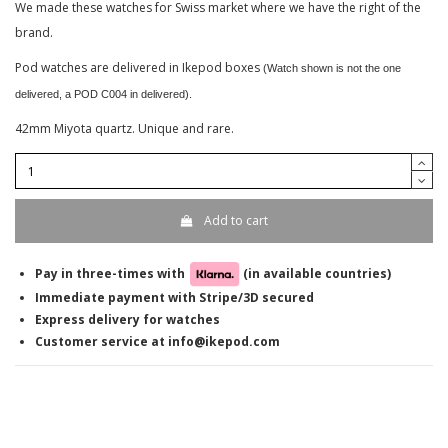
We made these watches for Swiss market where we have the right of the
brand.
Pod watches are delivered in Ikepod boxes
(Watch shown is not the one
delivered, a POD C004 in delivered).
42mm Miyota quartz. Unique and rare.
Add to cart
Pay in three-times with
(in available countries)
Immediate payment with Stripe/3D secured
Express delivery for watches
Customer service at info@ikepod.com