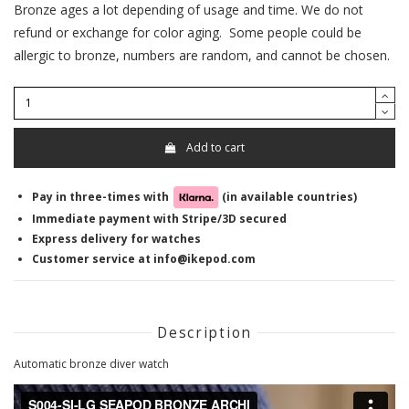
Bronze ages a lot depending of usage and time. We do not
refund or exchange for color aging. Some people could be
allergic to bronze, numbers are random, and cannot be chosen.
Add to cart
Pay in three-times with
(in available countries)
Immediate payment with Stripe/3D secured
Express delivery for watches
Customer service at info@ikepod.com
Description
Automatic bronze diver watch