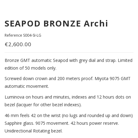
SEAPOD BRONZE Archi
Reference
S004-SI-LG
€2,600.00
Bronze GMT automatic Seapod with grey dial and strap. Limited
edition of 50 models only.
Screwed down crown and 200 meters proof. Miyota 9075 GMT
automatic movement.
Luminova on hours and minutes, indexes and 12 hours dots on
bezel (lacquer for other bezel indexes).
46 mm feels 42 on the wrist (no lugs and rounded up and down)
Sapphire glass. 9075 movement. 42 hours power reserve.
Unidirectional Rotating bezel.