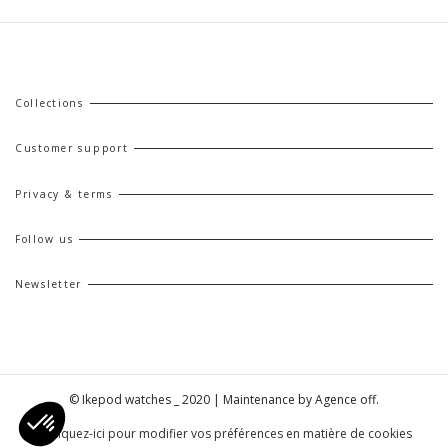
Collections
Customer support
Privacy & terms
Follow us
Newsletter
© Ikepod watches _ 2020 | Maintenance by
Agence off
.
| Cliquez-ici pour modifier vos préférences en matière de cookies