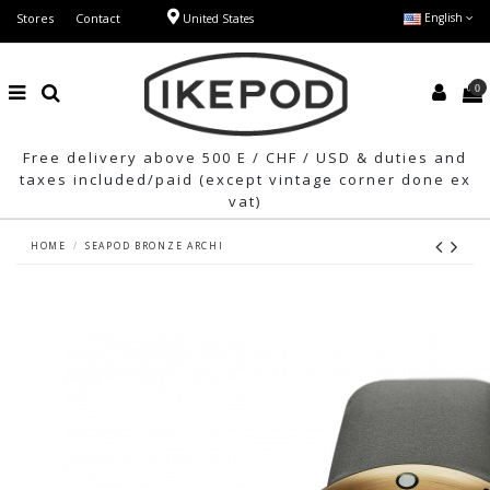
Stores
Contact
English
United States
0
Free delivery above 500 E / CHF / USD & duties and
taxes included/paid (except vintage corner done ex
vat)
HOME
SEAPOD BRONZE ARCHI