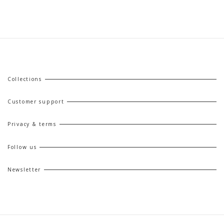
Collections
Customer support
Privacy & terms
Follow us
Newsletter