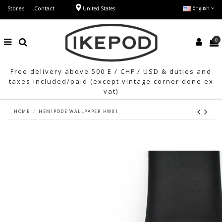
Stores
Contact
English
United States
0
Free delivery above 500 E / CHF / USD & duties and
taxes included/paid (except vintage corner done ex
vat)
HOME
HEMIPODE WALLPAPER HW01