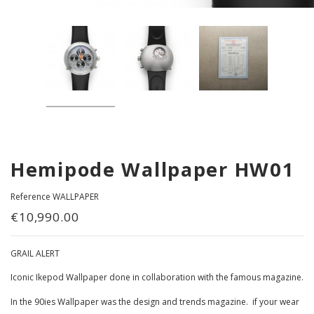
Hemipode Wallpaper HW01
Reference
WALLPAPER
€10,990.00
GRAIL ALERT
Iconic Ikepod Wallpaper done in collaboration with the famous magazine.
In the 90ies Wallpaper was the design and trends magazine. if your wear