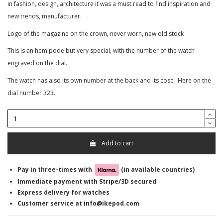
in fashion, design, architecture it was a must read to find inspiration and
new trends, manufacturer.
Logo of the magazine on the crown, never worn, new old stock
This is an hemipode but very special, with the number of the watch
engraved on the dial.
The watch has also its own number at the back and its cosc. Here on the
dial number 323.
Add to cart
Pay in three-times with
(in available countries)
Immediate payment with Stripe/3D secured
Express delivery for watches
Customer service at info@ikepod.com