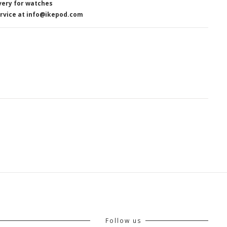
very for watches
rvice at info@ikepod.com
Follow us