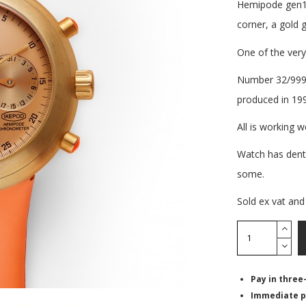
Hemipode gen1 u
corner, a gold
One of the very
Number 32/999, 
produced in 19
All is working w
Watch has dents
some.
Sold ex vat and
Pay in three
Immediate p