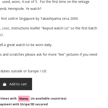
sed, worn, 4 out of 5. For the first time on the vintage
 gen& Hemipode. Ye watch?
 first sold in Singapore by Takashiyama circa 2000.
cosc, instructions leaflet "Ikepod watch co" so the first batch
97.
ell a great watch to be worn daily.
 and scratches please ask for more "live" pictures if you need
 duties outside or Europe / UE.
Add to cart
-times with
(in available countries)
ayment with Stripe/3D secured