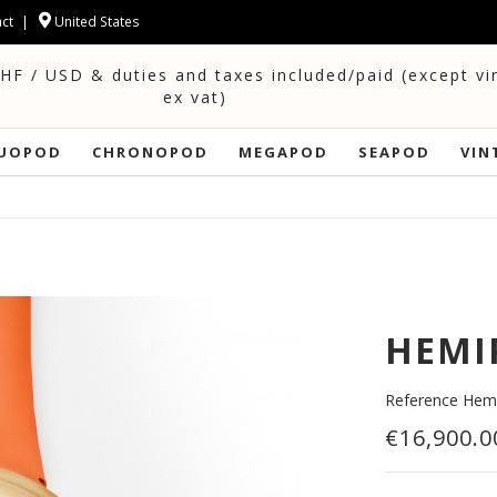
ct
United States
CHF / USD & duties and taxes included/paid (except v
ex vat)
UOPOD
CHRONOPOD
MEGAPOD
SEAPOD
VIN
HEMI
Reference
Hemi
€16,900.0