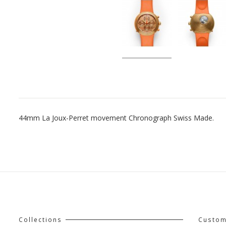
44mm La Joux-Perret movement Chronograph Swiss Made.
Collections
Custom