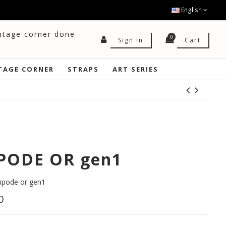
English
intage corner done
0
Cart
Sign in
TAGE CORNER
STRAPS
ART SERIES
PODE OR gen1
pode or gen1
0