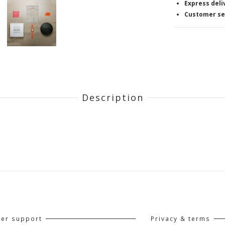
Express deli
Customer se
Description
er support
Privacy & terms