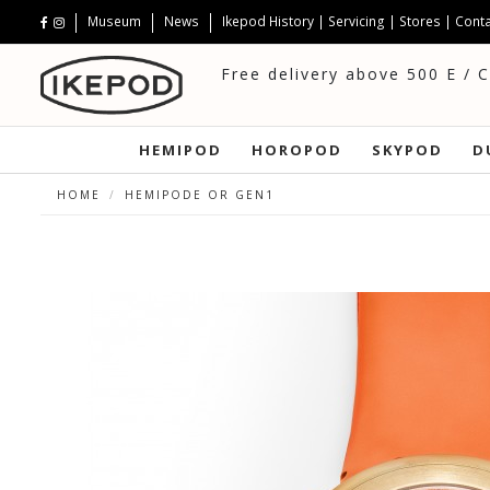
Museum
News
Ikepod History
|
Servicing
|
Stores
|
Conta
Free delivery above 500 E / 
HEMIPOD
HOROPOD
SKYPOD
D
HOME
HEMIPODE OR GEN1