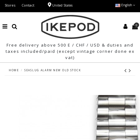
Stores
Contact
English
United States
0
Free delivery above 500 E / CHF / USD & duties and
taxes included/paid (except vintage corner done ex
vat)
HOME
SEASLUG ALARM NEW OLD STOCK