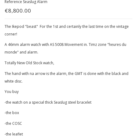
Reference
Seaslug Alarm
€8,800.00
The Ikepod "beast" For the 1st and certainly the last time on the vintage
corner!
A 46mm alarm watch with AS 5008 Movement in. Timz zone "heures du
monde" and alarm.
Totally New Old Stock watch,
The hand with na arrow is the alarm, the GMT is done with the black and
white disc.
You buy
-the watch on a special thick Seaslug steel bracelet
-the box
-the COSC
-the leaflet