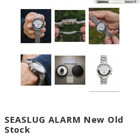
SEASLUG ALARM New Old
Stock