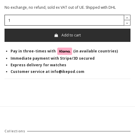
No exchange, no refund, sold ex VAT out of UE. Shipped with DHL
Add to cart
Pay in three-times with
(in available countries)
Immediate payment with Stripe/3D secured
Express delivery for watches
Customer service at info@ikepod.com
Collections